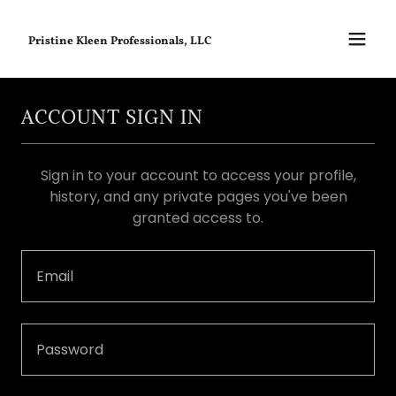
Pristine Kleen Professionals, LLC
ACCOUNT SIGN IN
Sign in to your account to access your profile,
history, and any private pages you've been
granted access to.