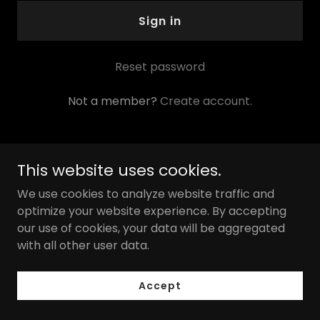
Sign in
Reset password
Not a member?
Create account.
This website uses cookies.
Copyright © 2026 Pristine Kleen Professionals, LLC - All
We use cookies to analyze website traffic and
Rights Reserved.
optimize your website experience. By accepting
our use of cookies, your data will be aggregated
with all other user data.
Powered by
Accept